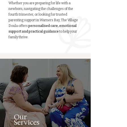
Whether you are preparing for life with a
newborn, navigating the challenges of the
fourth trimester, or looking for trusted
parenting support in Warners Bay, The Village
Doula offers
personalised care, emotional
support and practical guidance
to help your
family thrive.
Our
Services