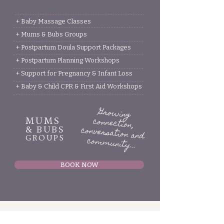
+ Baby Massage Classes
+ Mums & Bubs Groups
+ Postpartum Doula Support Packages
+ Postpartum Planning Workshops
+ Support for Pregnancy & Infant Loss
+ Baby & Child CPR & First Aid Workshops
Growing
connection,
conversation and
MUMS
& BUBS
GROUPS
community...
BOOK NOW