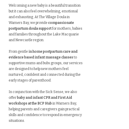
Welcoming a new baby is a beautiful transition
but it can also feel overwhelming, emotional
and exhausting. At The Village Doula in
Warners Bay, we provide
compassionate
postpartum doula support
for mothers, babies
and families throughout the Lake Macquarie
and Newcastle region.
From gentle
in home postpartum care and
evidence based infant massage classes
to
supportive mums and bubs groups, our services
are designed to help new mothers feel
nurtured, confident and connected during the
early stages of parenthood.
In conjunction with the Sick Sense, we also
offer
baby and infant CPR and First Aid
workshops at the BCP Hub
in Warners Bay,
helping parents and caregivers gain practical
skills and confidence to respond in emergency
situations.