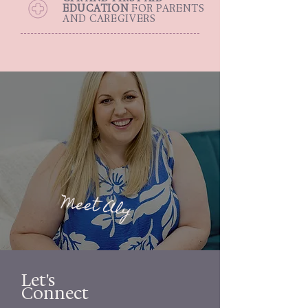
EDUCATION
FOR PARENTS
AND CAREGIVERS
Meet Aly
Let's
Connect