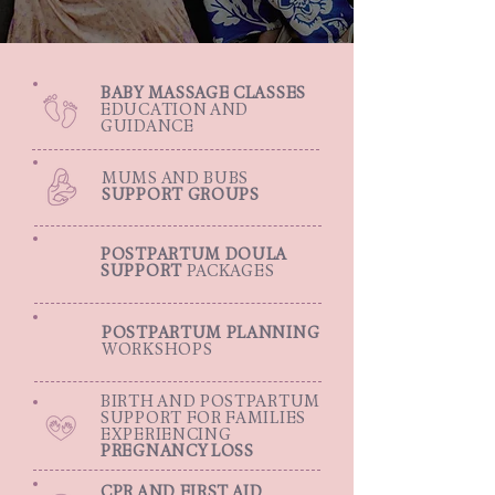
BABY MASSAGE CLASSES
EDUCATION AND
GUIDANCE
MUMS AND BUBS
SUPPORT GROUPS
POSTPARTUM DOULA
SUPPORT
PACKAGES
POSTPARTUM PLANNING
WORKSHOPS
BIRTH AND POSTPARTUM
SUPPORT FOR FAMILIES
EXPERIENCING
PREGNANCY LOSS
CPR AND FIRST AID