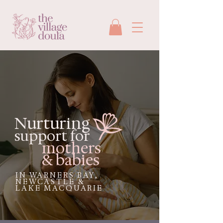
Nurturing
support for
mothers
& babies
IN WARNERS BAY,
NEWCASTLE &
LAKE MACQUARIE