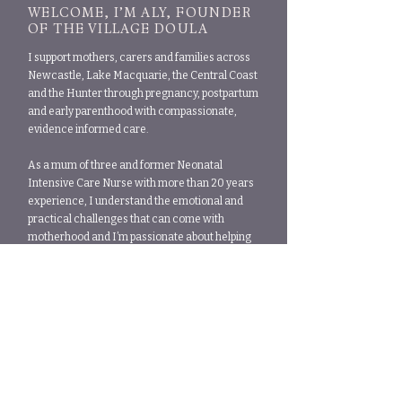
WELCOME, I’M ALY, FOUNDER
OF THE VILLAGE DOULA
I support mothers, carers and families across
Newcastle, Lake Macquarie, the Central Coast
and the Hunter through pregnancy, postpartum
and early parenthood with compassionate,
evidence informed care.
As a mum of three and former Neonatal
Intensive Care Nurse with more than 20 years
experience, I understand the emotional and
practical challenges that can come with
motherhood and I’m passionate about helping
families feel supported, nurtured and never
alone during this important stage of life.
ABOUT ALY
What our